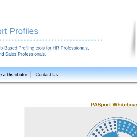
t Profiles
b-Based Profiling tools for HR Professionals,
d Sales Professionals.
a Distributor
Contact Us
PASport Whiteboa