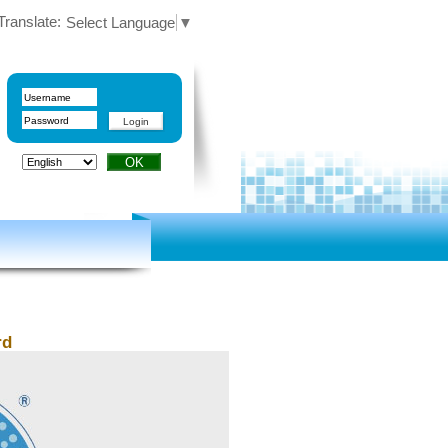
Translate:
Select Language
▼
rd