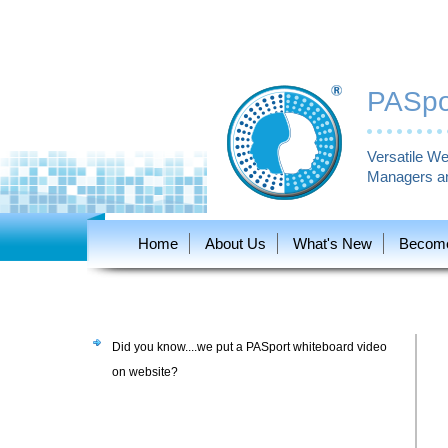
PASpor
Versatile We
Managers an
Home
About Us
What's New
Become 
Did you know....we put a PASport whiteboard video
on website?